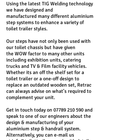
Using the latest TIG Welding technology
we have designed and
manufactured many different aluminium
step systems to enhance a variety of
toilet trailer styles.
Our steps have not only been used with
our toilet chassis but have given
the WOW factor to many other units
including exhibition units, catering
trucks and TV & Film facility vehicles.
Whether its an off the shelf set for a
toilet trailer or a one-off design to
replace an outdated wooden set, Retrac
can always advise on what’s required to
complement your unit.
Get in touch today on
07789 210 590
and
speak to one of our engineers about the
design & manufacturing of your
aluminium step & handrail system.
Alternatively, you can e-mail us