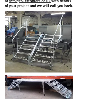
at
info@toilettrailers.co.uk
with details
of your project and we will call you back.