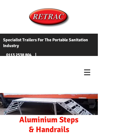
Specialist Trailers For The Portable Sanitation
Industry
0113 2538 804
|
info@toilettrailers.co.uk
Aluminium Steps
& Handrails